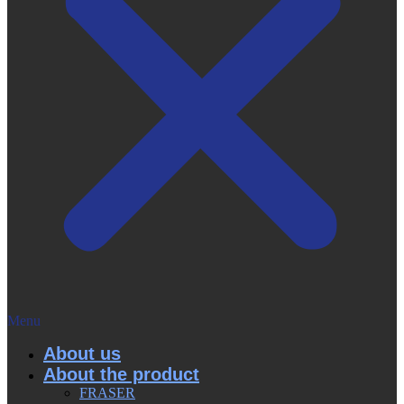
Menu
About us
About the product
FRASER