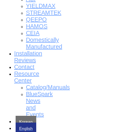
YIELDMAX
STREAMTEK
QEEPO
HAMOS
CEIA
Domestically
Manufactured
Installation
Reviews
Contact
Resource
Center
Catalog/Manuals
BlueSpark
News
and
Events
Korean
English