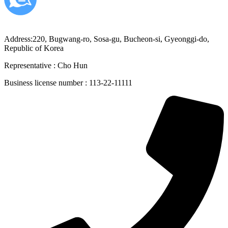
Address:220, Bugwang-ro, Sosa-gu, Bucheon-si, Gyeonggi-do,
Republic of Korea
Representative : Cho Hun
Business license number : 113-22-11111