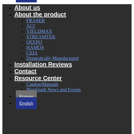
About us
About the product
FRASER
ACI
YIELDMAX
STREAMTEK
QEEPO
HAMOS
CEIA
Domestically Manufactured
Installation Reviews
Contact
Resource Center
Catalog/Manuals
BlueSpark News and Events
Korean
English