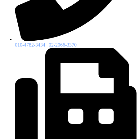
010-4782-3434 | 02-2066-3370