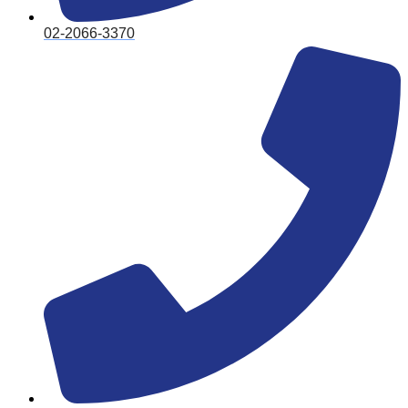
02-2066-3370