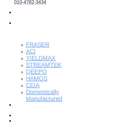
010-4782-3434
About
us
About
the
product
FRASER
ACI
YIELDMAX
STREAMTEK
QEEPO
HAMOS
CEIA
Domestically
Manufactured
Installation
Reviews
Contact
Resource
Center