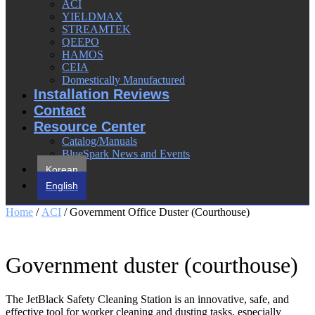
ACI
YIELDMAX
STREAMTEK
QEEPO
HAMOS
CEIA
Domestically Manufactured
Installation Reviews
Contact
Resource Center
Catalog/Manuals
BlueSpark News and Events
Korean
English
Home
/
ACI
/ Government Office Duster (Courthouse)
Government duster (courthouse)
The JetBlack Safety Cleaning Station is an innovative, safe, and
effective tool for worker cleaning and dusting tasks, especially