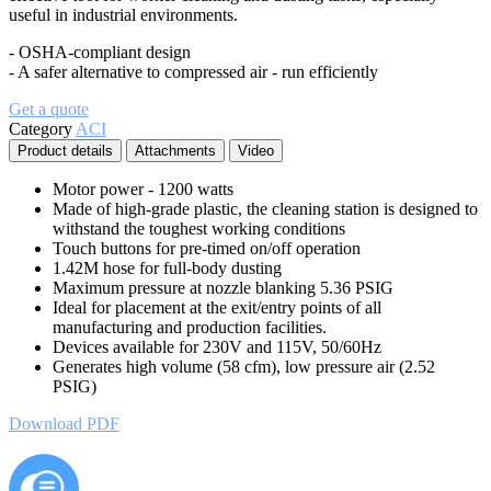
useful in industrial environments.
- OSHA-compliant design
- A safer alternative to compressed air - run efficiently
Get a quote
Category
ACI
Product details
Attachments
Video
Motor power - 1200 watts
Made of high-grade plastic, the cleaning station is designed to
withstand the toughest working conditions
Touch buttons for pre-timed on/off operation
1.42M hose for full-body dusting
Maximum pressure at nozzle blanking 5.36 PSIG
Ideal for placement at the exit/entry points of all
manufacturing and production facilities.
Devices available for 230V and 115V, 50/60Hz
Generates high volume (58 cfm), low pressure air (2.52
PSIG)
Download PDF