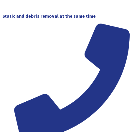
Skip
to
content
Static and debris removal at the same time