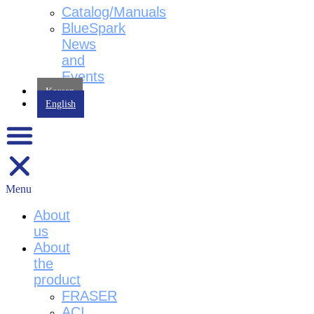
Catalog/Manuals
BlueSpark
News
and
Events
Korean
English
Menu
About
us
About
the
product
FRASER
ACI