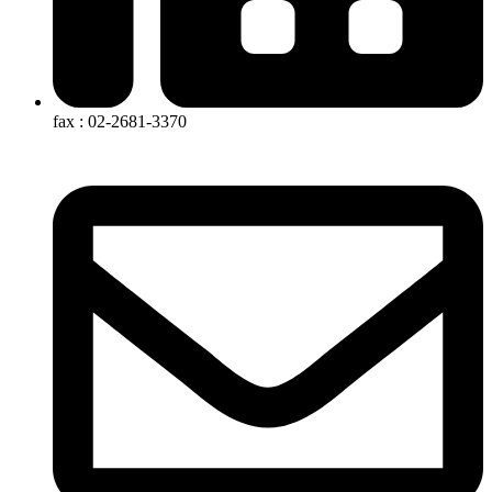
fax : 02-2681-3370