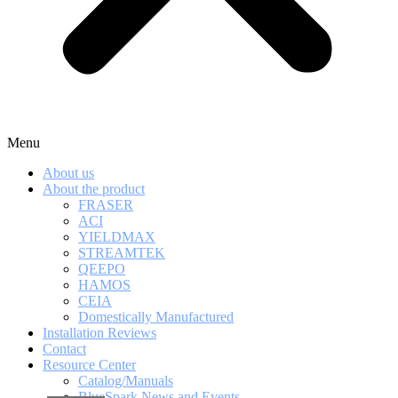
Menu
About us
About the product
FRASER
ACI
YIELDMAX
STREAMTEK
QEEPO
HAMOS
CEIA
Domestically Manufactured
Installation Reviews
Contact
Resource Center
Catalog/Manuals
BlueSpark News and Events