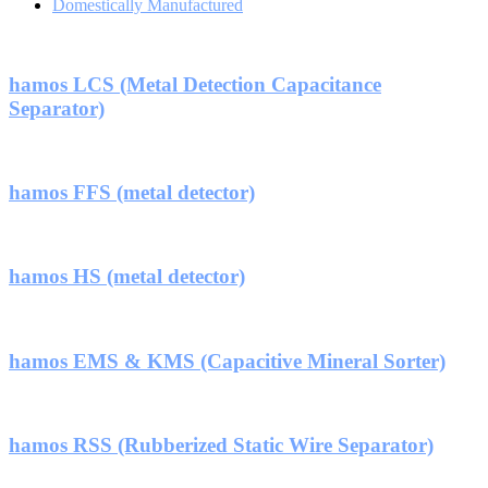
Domestically Manufactured
hamos LCS (Metal Detection Capacitance
Separator)
hamos FFS (metal detector)
hamos HS (metal detector)
hamos EMS & KMS (Capacitive Mineral Sorter)
hamos RSS (Rubberized Static Wire Separator)