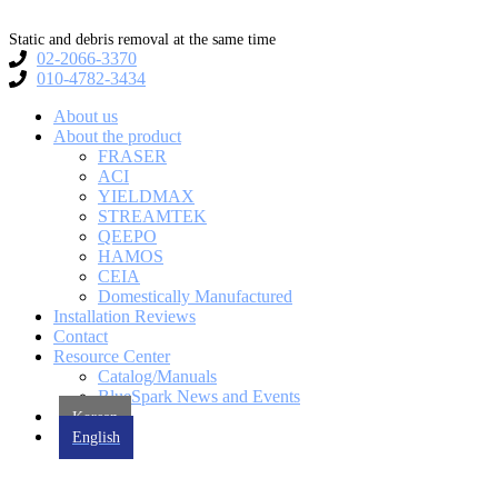
Skip
to
Static and debris removal at the same time
content
02-2066-3370
010-4782-3434
About us
About the product
FRASER
ACI
YIELDMAX
STREAMTEK
QEEPO
HAMOS
CEIA
Domestically Manufactured
Installation Reviews
Contact
Resource Center
Catalog/Manuals
BlueSpark News and Events
Korean
English