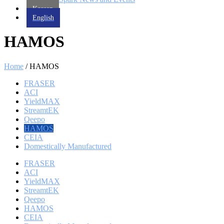
Korean
English
HAMOS
Home
/ HAMOS
FRASER
ACI
YieldMAX
StreamtEK
Qeepo
HAMOS
CEIA
Domestically Manufactured
FRASER
ACI
YieldMAX
StreamtEK
Qeepo
HAMOS
CEIA