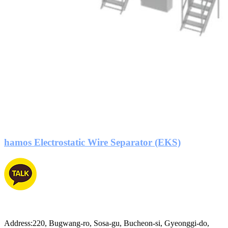
hamos Electrostatic Wire Separator (EKS)
Address:220, Bugwang-ro, Sosa-gu, Bucheon-si, Gyeonggi-do,