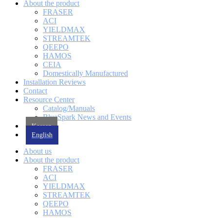
About the product
FRASER
ACI
YIELDMAX
STREAMTEK
QEEPO
HAMOS
CEIA
Domestically Manufactured
Installation Reviews
Contact
Resource Center
Catalog/Manuals
BlueSpark News and Events
Korean
English
About us
About the product
FRASER
ACI
YIELDMAX
STREAMTEK
QEEPO
HAMOS