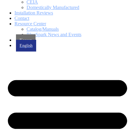
CEIA
Domestically Manufactured
Installation Reviews
Contact
Resource Center
Catalog/Manuals
BlueSpark News and Events
Korean
English