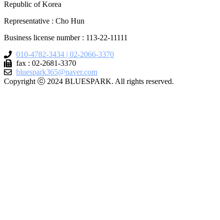
Republic of Korea
Representative : Cho Hun
Business license number : 113-22-11111
010-4782-3434 | 02-2066-3370
fax : 02-2681-3370
bluespark365@naver.com
Copyright ⓒ 2024 BLUESPARK. All rights reserved.