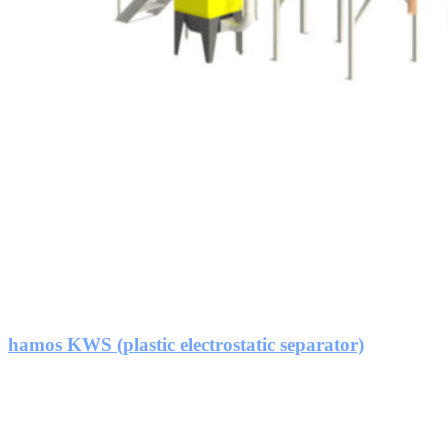
hamos KWS (plastic electrostatic separator)