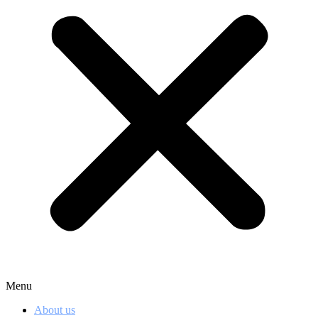
Menu
About us