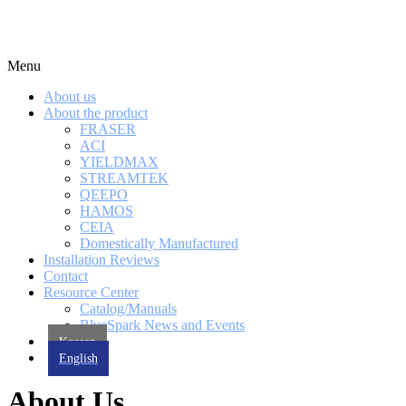
Menu
About us
About the product
FRASER
ACI
YIELDMAX
STREAMTEK
QEEPO
HAMOS
CEIA
Domestically Manufactured
Installation Reviews
Contact
Resource Center
Catalog/Manuals
BlueSpark News and Events
Korean
English
About Us