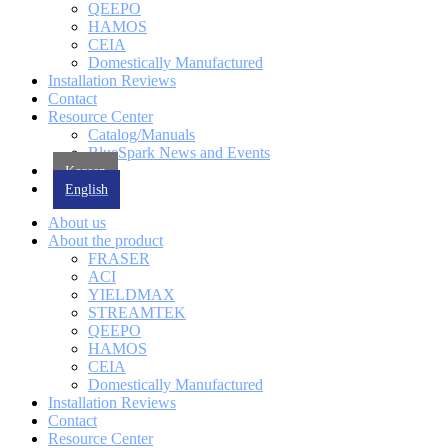
QEEPO
HAMOS
CEIA
Domestically Manufactured
Installation Reviews
Contact
Resource Center
Catalog/Manuals
BlueSpark News and Events
Korean
English
About us
About the product
FRASER
ACI
YIELDMAX
STREAMTEK
QEEPO
HAMOS
CEIA
Domestically Manufactured
Installation Reviews
Contact
Resource Center