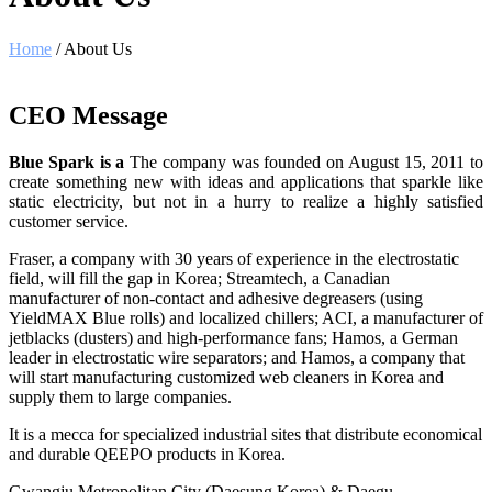
Home
/ About Us
CEO Message
Blue Spark is a
The company was founded on August 15, 2011 to
create something new with ideas and applications that sparkle like
static electricity, but not in a hurry to realize a highly satisfied
customer service.
Fraser, a company with 30 years of experience in the electrostatic
field, will fill the gap in Korea; Streamtech, a Canadian
manufacturer of non-contact and adhesive degreasers (using
YieldMAX Blue rolls) and localized chillers; ACI, a manufacturer of
jetblacks (dusters) and high-performance fans; Hamos, a German
leader in electrostatic wire separators; and Hamos, a company that
will start manufacturing customized web cleaners in Korea and
supply them to large companies.
It is a mecca for specialized industrial sites that distribute economical
and durable QEEPO products in Korea.
Gwangju Metropolitan City (Daesung Korea) & Daegu