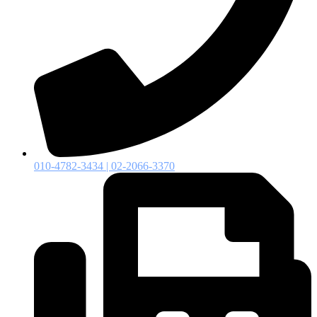
010-4782-3434 | 02-2066-3370