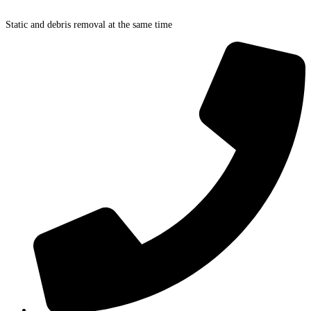
Skip
to
Static and debris removal at the same time
content