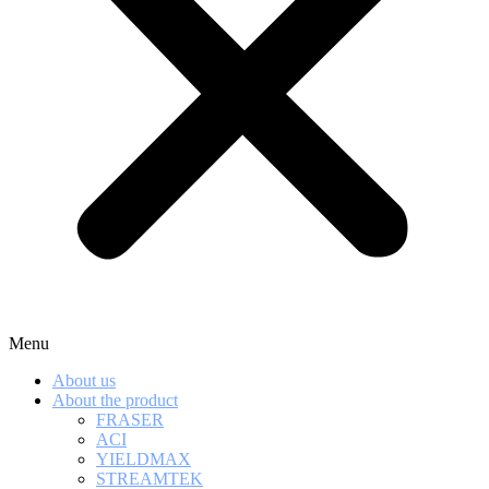
Menu
About us
About the product
FRASER
ACI
YIELDMAX
STREAMTEK