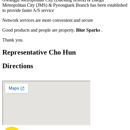
Metropolitan City (JMS) & Pyeongtaek Branch has been established
to provide faster A/S service
Network services are more convenient and secure
Good products and people are property.
Blue Sparks
.
Thank you.
Representative Cho Hun
Directions