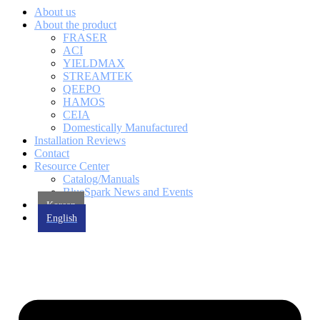
About us
About the product
FRASER
ACI
YIELDMAX
STREAMTEK
QEEPO
HAMOS
CEIA
Domestically Manufactured
Installation Reviews
Contact
Resource Center
Catalog/Manuals
BlueSpark News and Events
Korean
English