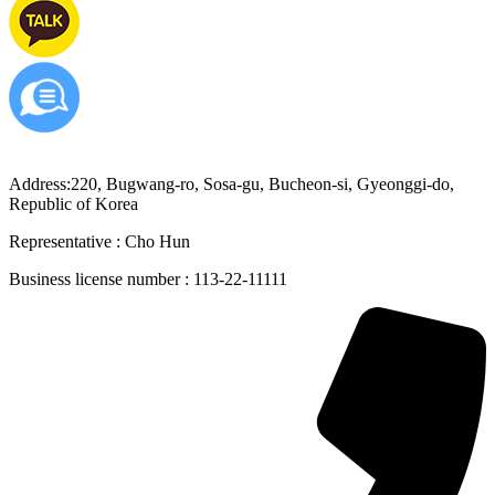
Address:220, Bugwang-ro, Sosa-gu, Bucheon-si, Gyeonggi-do,
Republic of Korea
Representative : Cho Hun
Business license number : 113-22-11111