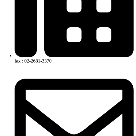
fax : 02-2681-3370