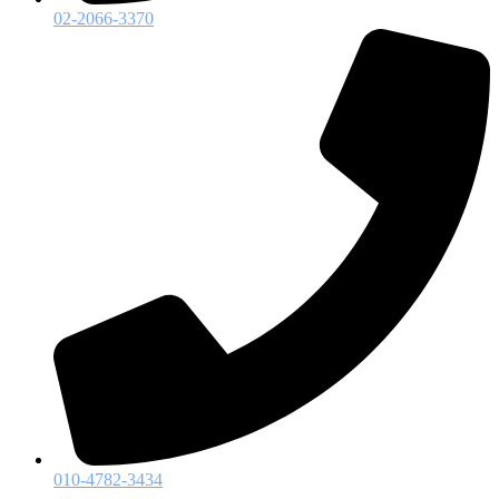
02-2066-3370
010-4782-3434