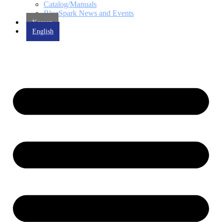
Catalog/Manuals
BlueSpark News and Events
Korean
English